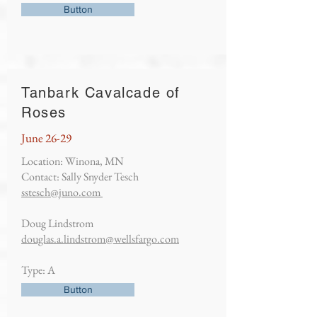
Button
Tanbark Cavalcade of
Roses
June 26-29
Location: Winona, MN
Contact: Sally Snyder Tesch
sstesch@juno.com
Doug Lindstrom
douglas.a.lindstrom@wellsfargo.com
Type: A
Button