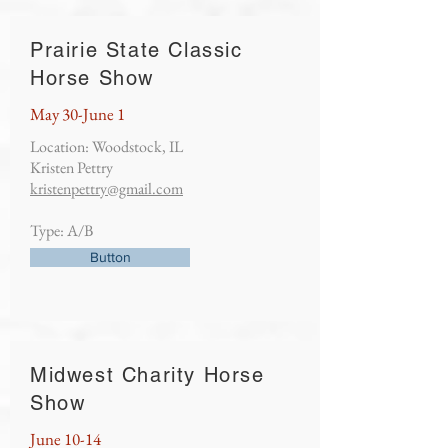
Prairie State Classic
Horse Show
May 30-June 1
Location: Woodstock, IL
Kristen Pettry
kristenpettry@gmail.com
Type: A/B
Button
Midwest Charity Horse
Show
June 10-14