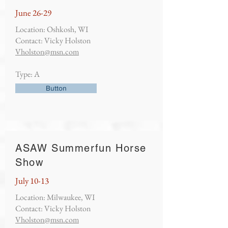
June 26-29
Location: Oshkosh, WI
Contact: Vicky Holston
Vholston@msn.com
Type: A
Button
ASAW Summerfun Horse
Show
July 10-13
Location: Milwaukee, WI
Contact: Vicky Holston
Vholston@msn.com