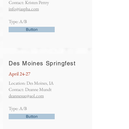
Contact: Kristen Pettry
info@iaspha.com
Type: A/B
Button
Des Moines Springfest
April 24-27
Location: Des Moines, IA
Contact: Deanne Mundt
deannesue@aol.com
Type: A/B
Button