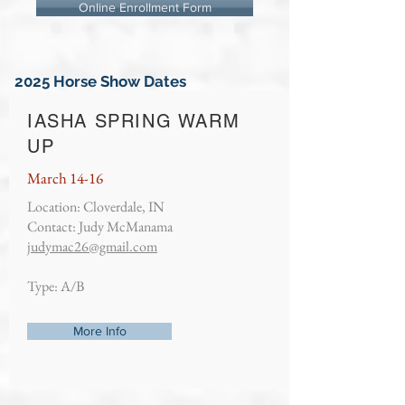
Online Enrollment Form
2025 Horse Show Dates
IASHA SPRING WARM
UP
March 14-16
Location: Cloverdale, IN
Contact: Judy McManama
judymac26@gmail.com
Type: A/B
More Info