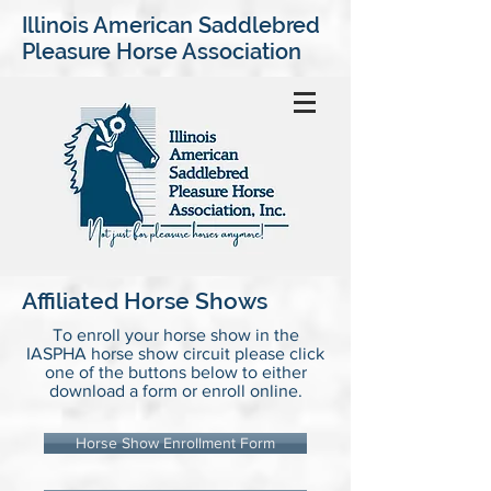
Illinois American Saddlebred
Pleasure Horse Association
Affiliated Horse Shows
To enroll your horse show in the
IASPHA horse show circuit please click
one of the buttons below to either
download a form or enroll online.
Horse Show Enrollment Form