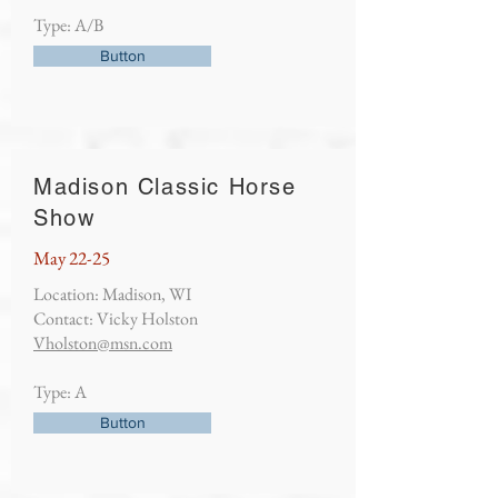
Type: A/B
Button
Madison Classic Horse
Show
May 22-25
Location: Madison, WI
Contact: Vicky Holston
Vholston@msn.com
Type: A
Button