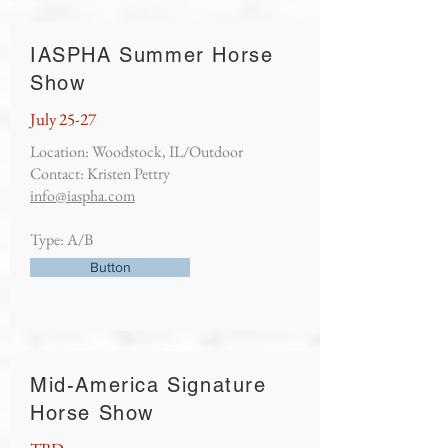
IASPHA Summer Horse
Show
July 25-27
Location: Woodstock, IL/Outdoor
Contact: Kristen Pettry
info@iaspha.com
Type: A/B
Button
Mid-America Signature
Horse Show