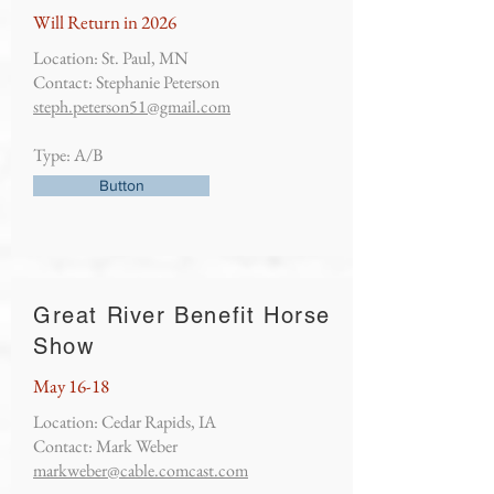
Will Return in 2026
Location: St. Paul, MN
Contact: Stephanie Peterson
steph.peterson51@gmail.com
Type: A/B
Button
Great River Benefit Horse
Show
May 16-18
Location: Cedar Rapids, IA
Contact: Mark Weber
markweber@cable.comcast.com