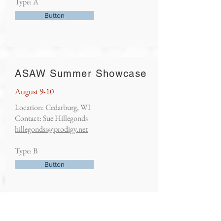
Type: A
Button
ASAW Summer Showcase
August 9-10
Location: Cedarburg, WI
Contact: Sue Hillegonds
hillegondss@prodigy.net
Type: B
Button