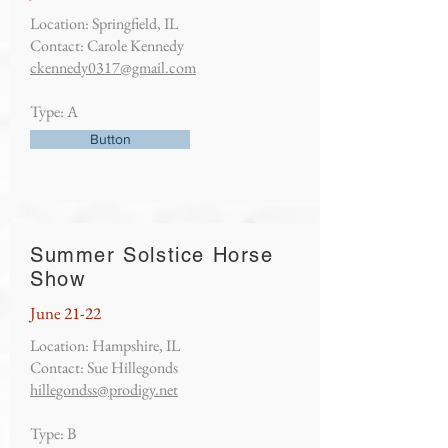
Location: Springfield, IL
Contact: Carole Kennedy
ckennedy0317@gmail.com
Type: A
Button
Summer Solstice Horse
Show
June 21-22
Location: Hampshire, IL
Contact: Sue Hillegonds
hillegondss@prodigy.net
Type: B