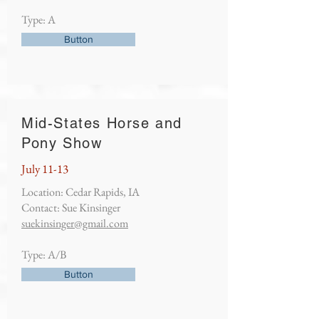
Type: A
Button
Mid-States Horse and
Pony Show
July 11-13
Location: Cedar Rapids, IA
Contact: Sue Kinsinger
suekinsinger@gmail.com
Type: A/B
Button