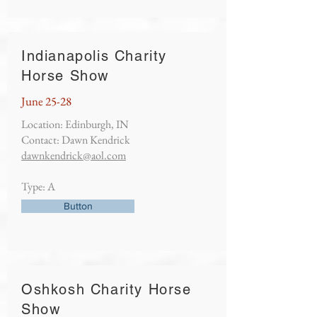
Indianapolis Charity
Horse Show
June 25-28
Location: Edinburgh, IN
Contact: Dawn Kendrick
dawnkendrick@aol.com
Type: A
Button
Oshkosh Charity Horse
Show