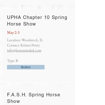
UPHA Chapter 10 Spring
Horse Show
May 2-3
Location: Woodstock, IL
Contact: Kristen Pettry
info@horseminded.com
Type: B
Button
F.A.S.H. Spring Horse
Show