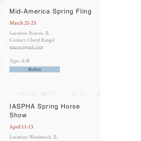
Mid-America Spring Fling
March 21-23
Location: Roscoe, IL
Contact: Cheryl Rangel
tracesct@aol.com
Type: A/B
Button
IASPHA Spring Horse
Show
April 11-13
Location: Woodstock, IL