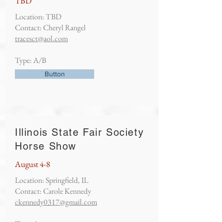
TBD
Location: TBD
Contact: Cheryl Rangel
tracesct@aol.com
Type: A/B
Button
Illinois State Fair Society
Horse Show
August 4-8
Location: Springfield, IL
Contact: Carole Kennedy
ckennedy0317@gmail.com